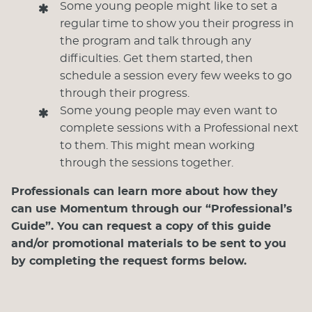
Some young people might like to set a
regular time to show you their progress in
the program and talk through any
difficulties. Get them started, then
schedule a session every few weeks to go
through their progress.
Some young people may even want to
complete sessions with a Professional next
to them. This might mean working
through the sessions together.
Professionals can learn more about how they
can use Momentum through our “Professional’s
Guide”. You can request a copy of this guide
and/or promotional materials to be sent to you
by completing the request forms below.