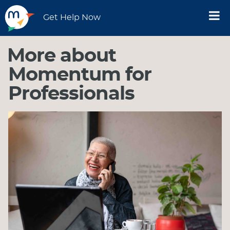
Get Help Now
More about
Momentum for
Professionals