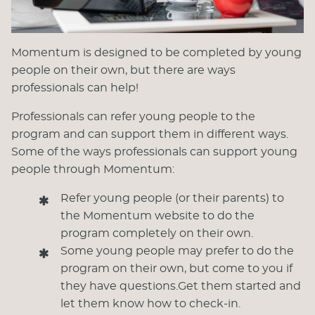
Momentum is designed to be completed by young
people on their own, but there are ways
professionals can help!
Professionals can refer young people to the
program and can support them in different ways.
Some of the ways professionals can support young
people through Momentum:
Refer young people (or their parents) to
the Momentum website to do the
program completely on their own.
Some young people may prefer to do the
program on their own, but come to you if
they have questions.Get them started and
let them know how to check-in.